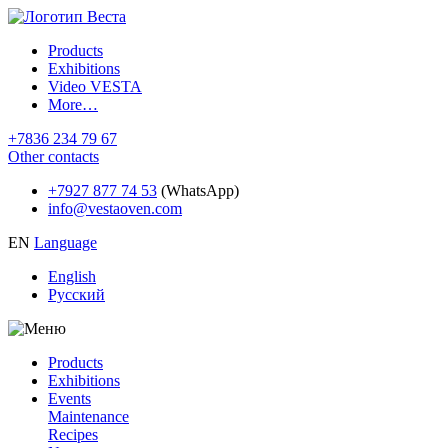
Products
Exhibitions
Video VESTA
More…
+7836 234 79 67
Other contacts
+7927 877 74 53
(WhatsApp)
info@vestaoven.com
EN
Language
English
Русский
Products
Exhibitions
Events
Maintenance
Recipes