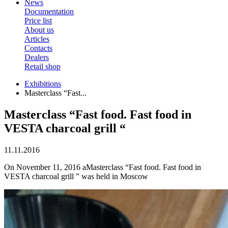
News
Documentation
Price list
About us
Articles
Contacts
Dealers
Retail shop
Exhibitions
Masterclass “Fast...
Masterclass “Fast food. Fast food in
VESTA charcoal grill “
11.11.2016
On November 11, 2016 aMasterclass “Fast food. Fast food in
VESTA charcoal grill ” was held in Moscow