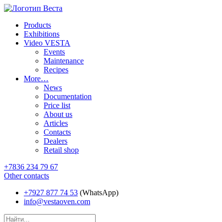
Products
Exhibitions
Video VESTA
Events
Maintenance
Recipes
More…
News
Documentation
Price list
About us
Articles
Contacts
Dealers
Retail shop
+7836 234 79 67
Other contacts
+7927 877 74 53
(WhatsApp)
info@vestaoven.com
Products