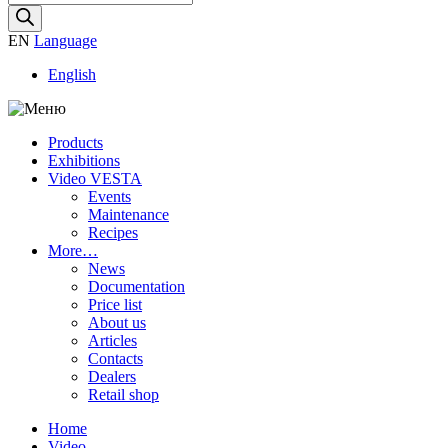
search
EN
Language
English
Products
Exhibitions
Video VESTA
Events
Maintenance
Recipes
More…
News
Documentation
Price list
About us
Articles
Contacts
Dealers
Retail shop
Home
Video