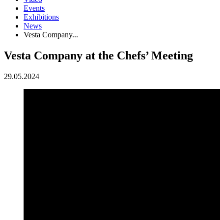
Events
Exhibitions
News
Vesta Company...
Vesta Company at the Chefs’ Meeting
29.05.2024