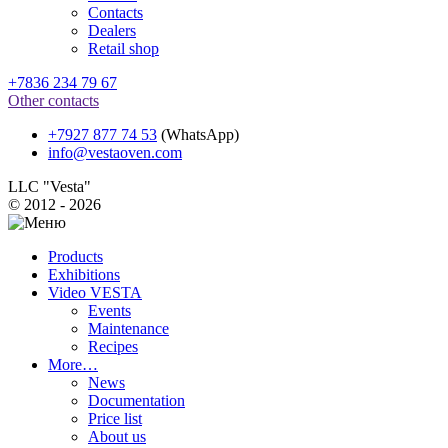
Contacts
Dealers
Retail shop
+7836 234 79 67
Other contacts
+7927 877 74 53
(WhatsApp)
info@vestaoven.com
LLC "Vesta"
© 2012 - 2026
Products
Exhibitions
Video VESTA
Events
Maintenance
Recipes
More…
News
Documentation
Price list
About us