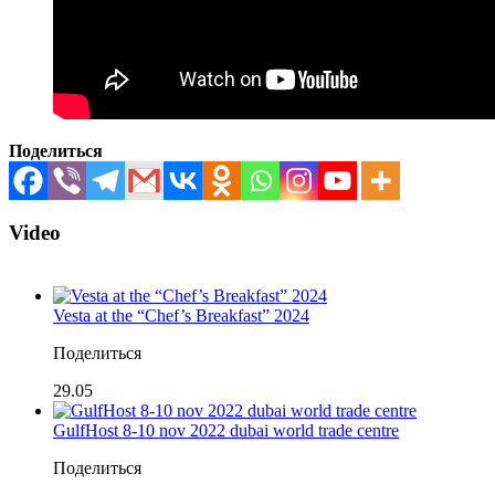
Поделиться
Video
Vesta at the “Chef’s Breakfast” 2024
Поделиться
29.05
GulfHost 8-10 nov 2022 dubai world trade centre
Поделиться