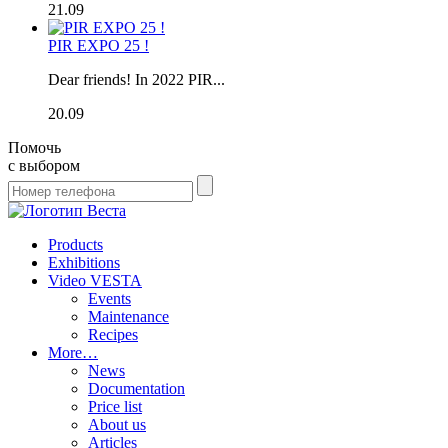
21.09
PIR EXPO 25 !
Dear friends! In 2022 PIR...
20.09
Помочь
с выбором
Products
Exhibitions
Video VESTA
Events
Maintenance
Recipes
More…
News
Documentation
Price list
About us
Articles