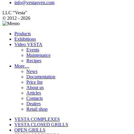
info@vestaoven.com
LLC "Vesta"
© 2012 - 2026
Products
Exhibitions
Video VESTA
Events
Maintenance
Recipes
More…
News
Documentation
Price list
About us
Articles
Contacts
Dealers
Retail shop
VESTA COMPLEXES
VESTA CLOSED GRILLS
OPEN GRILLS