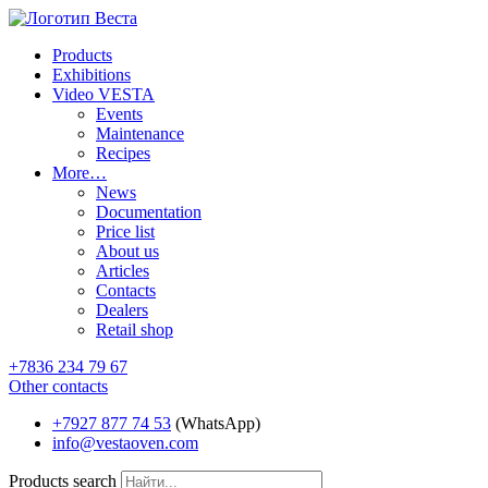
Products
Exhibitions
Video VESTA
Events
Maintenance
Recipes
More…
News
Documentation
Price list
About us
Articles
Contacts
Dealers
Retail shop
+7836 234 79 67
Other contacts
+7927 877 74 53
(WhatsApp)
info@vestaoven.com
Products search