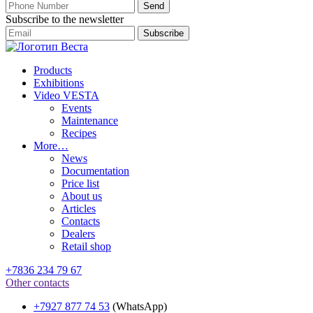
Subscribe to the newsletter
Products
Exhibitions
Video VESTA
Events
Maintenance
Recipes
More…
News
Documentation
Price list
About us
Articles
Contacts
Dealers
Retail shop
+7836 234 79 67
Other contacts
+7927 877 74 53
(WhatsApp)