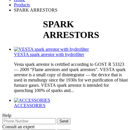
Products
SPARK ARRESTORS
SPARK
ARRESTORS
VESTA spark arrestor with hydrofilter
Vesta spark arrestor is certified according to GOST R 53323
— 2009 “Flame arrestors and spark arrestors”. VESTA spark
arrestor is a small copy of disintegrator — the device that is
used in metallurgy since the 1930s for wet purification of blast
furnace gases. VESTA spark arrestor is intended for
quenching 100% of sparks and...
ACCESSORIES
Help
Consult an expert