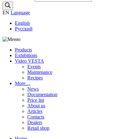
EN
Language
English
Русский
Products
Exhibitions
Video VESTA
Events
Maintenance
Recipes
More…
News
Documentation
Price list
About us
Articles
Contacts
Dealers
Retail shop
Home