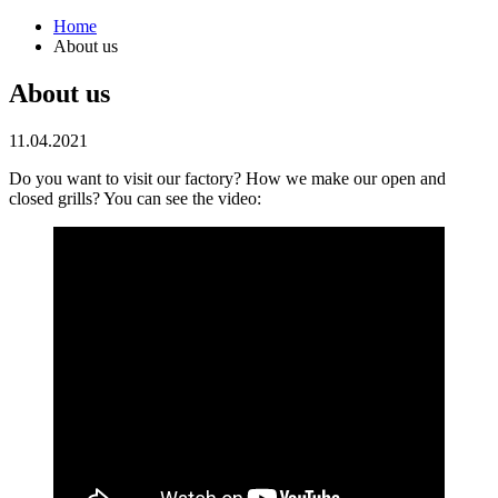
Home
About us
About us
11.04.2021
Do you want to visit our factory? How we make our open and
closed grills? You can see the video: