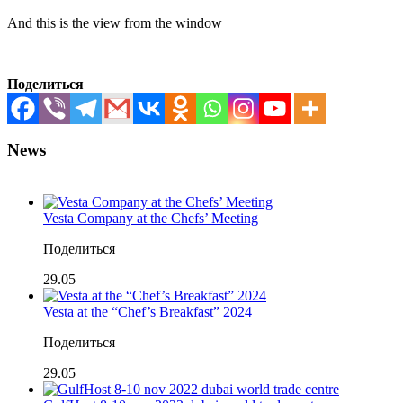
And this is the view from the window
Поделиться
News
Vesta Company at the Chefs’ Meeting
Поделиться
29.05
Vesta at the “Chef’s Breakfast” 2024
Поделиться
29.05