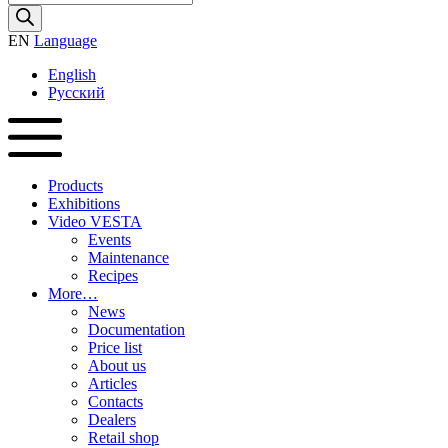
search
EN
Language
English
Русский
Products
Exhibitions
Video VESTA
Events
Maintenance
Recipes
More…
News
Documentation
Price list
About us
Articles
Contacts
Dealers
Retail shop