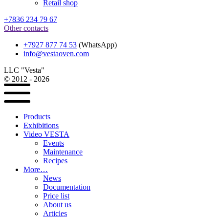
Retail shop
+7836 234 79 67
Other contacts
+7927 877 74 53
(WhatsApp)
info@vestaoven.com
LLC "Vesta"
© 2012 - 2026
Products
Exhibitions
Video VESTA
Events
Maintenance
Recipes
More…
News
Documentation
Price list
About us
Articles