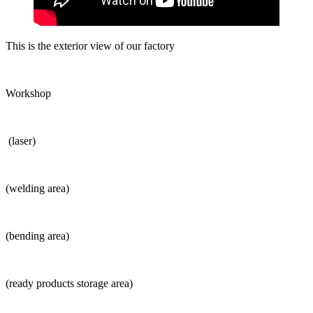
This is the exterior view of our factory
Workshop
(laser)
(welding area)
(bending area)
(ready products storage area)