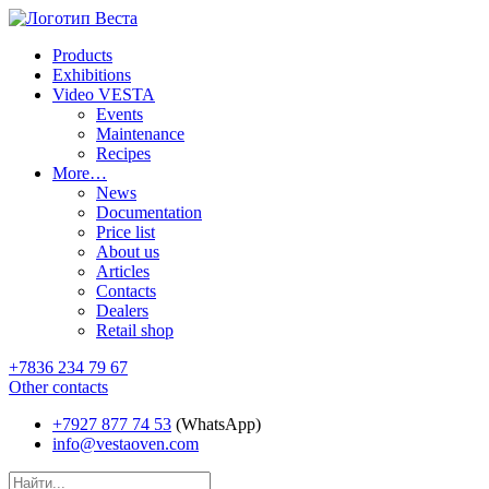
Products
Exhibitions
Video VESTA
Events
Maintenance
Recipes
More…
News
Documentation
Price list
About us
Articles
Contacts
Dealers
Retail shop
+7836 234 79 67
Other contacts
+7927 877 74 53
(WhatsApp)
info@vestaoven.com
Products