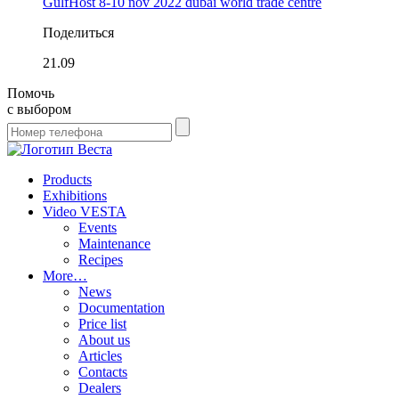
GulfHost 8-10 nov 2022 dubai world trade centre
Поделиться
21.09
Помочь
с выбором
Products
Exhibitions
Video VESTA
Events
Maintenance
Recipes
More…
News
Documentation
Price list
About us
Articles
Contacts
Dealers