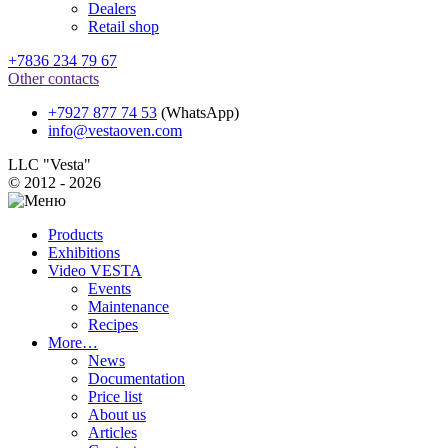
Dealers
Retail shop
+7836 234 79 67
Other contacts
+7927 877 74 53
(WhatsApp)
info@vestaoven.com
LLC "Vesta"
© 2012 - 2026
Products
Exhibitions
Video VESTA
Events
Maintenance
Recipes
More…
News
Documentation
Price list
About us
Articles