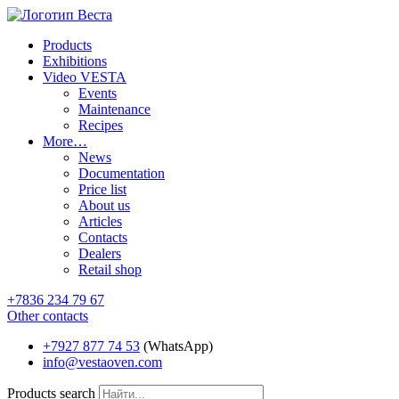
Products
Exhibitions
Video VESTA
Events
Maintenance
Recipes
More…
News
Documentation
Price list
About us
Articles
Contacts
Dealers
Retail shop
+7836 234 79 67
Other contacts
+7927 877 74 53
(WhatsApp)
info@vestaoven.com
Products search