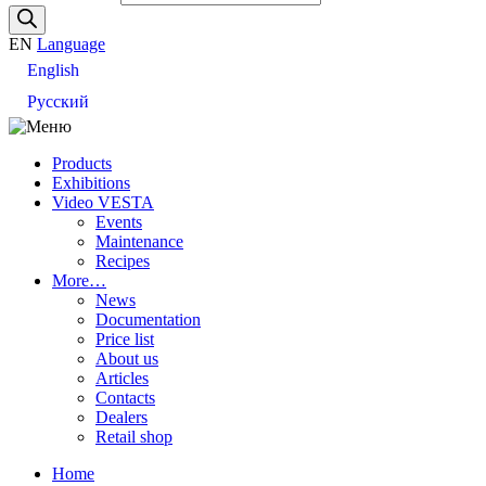
EN
Language
English
Русский
Products
Exhibitions
Video VESTA
Events
Maintenance
Recipes
More…
News
Documentation
Price list
About us
Articles
Contacts
Dealers
Retail shop
Home