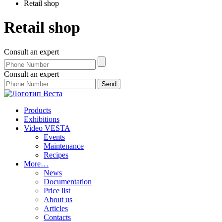
Retail shop
Retail shop
Consult an expert
Consult an expert
Products
Exhibitions
Video VESTA
Events
Maintenance
Recipes
More…
News
Documentation
Price list
About us
Articles
Contacts