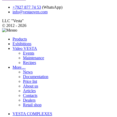
+7927 877 74 53
(WhatsApp)
info@vestaoven.com
LLC "Vesta"
© 2012 - 2026
Products
Exhibitions
Video VESTA
Events
Maintenance
Recipes
More…
News
Documentation
Price list
About us
Articles
Contacts
Dealers
Retail shop
VESTA COMPLEXES