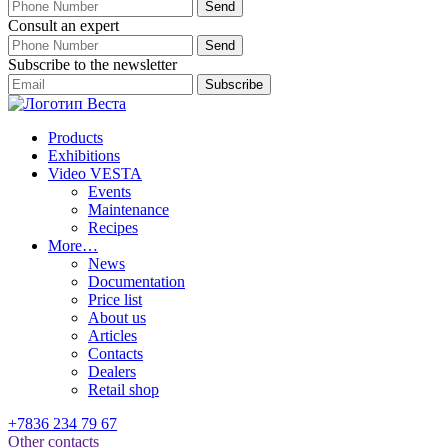
Consult an expert
Subscribe to the newsletter
Products
Exhibitions
Video VESTA
Events
Maintenance
Recipes
More…
News
Documentation
Price list
About us
Articles
Contacts
Dealers
Retail shop
+7836 234 79 67
Other contacts