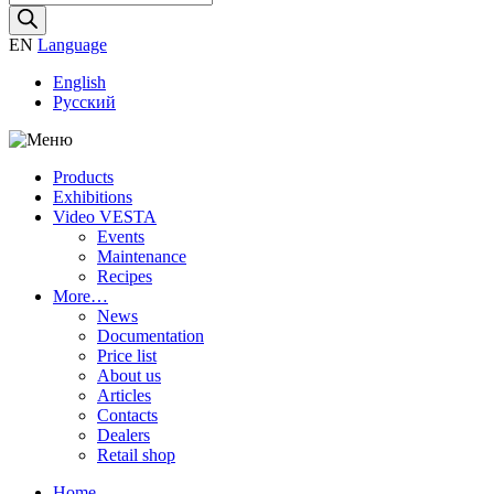
search
EN
Language
English
Русский
Products
Exhibitions
Video VESTA
Events
Maintenance
Recipes
More…
News
Documentation
Price list
About us
Articles
Contacts
Dealers
Retail shop
Home