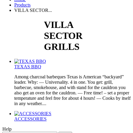
Products
VILLA SECTOR...
VILLA
SECTOR
GRILLS
TEXAS BBQ
Among charcoal barbeques Texas is American “backyard”
leader. Why: — Universality. 4 in one. You get: grill,
barbecue, smokehouse, and with stand for the cauldron you
also get an oven for the cauldron. — Free time! – set a proper
temperature and feel free for about 4 hours! — Cooks by itself
in any weather....
ACCESSORIES
Help