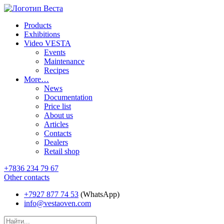
Products
Exhibitions
Video VESTA
Events
Maintenance
Recipes
More…
News
Documentation
Price list
About us
Articles
Contacts
Dealers
Retail shop
+7836 234 79 67
Other contacts
+7927 877 74 53
(WhatsApp)
info@vestaoven.com
Products