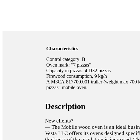
Characteristics
Control category: B
Oven mark: “7 pizzas”
Capacity in pizzas: 4 D32 pizzas
Firewood consumption, 9 kg/h
A МЗСА 817700.001 trailer (weight max 700 kg)
pizzas” mobile oven.
Description
New clients?
— The Mobile wood oven is an ideal busine
Vesta LLC offers its ovens designed specifi
thickness of the insulation is increased. The