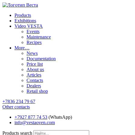
Products
Exhibitions
Video VESTA
Events
Maintenance
Recipes
More…
News
Documentation
Price list
About us
Articles
Contacts
Dealers
Retail shop
+7836 234 79 67
Other contacts
+7927 877 74 53
(WhatsApp)
info@vestaoven.com
Products search