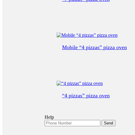
Mobile “4 pizzas” pizza oven
“4 pizzas” pizza oven
Help