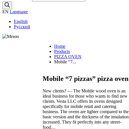
EN
Language
English
Русский
Products
Home
Exhibitions
Products
Video VESTA
PIZZA OVEN
Events
Mobile “7...
Maintenance
Recipes
Mobile “7 pizzas” pizza oven
More…
News
Documentation
New clients? — The Mobile wood oven is an
Price list
ideal business for those who wants to find new
About us
clients. Vesta LLC offers its ovens designed
Articles
specifically for mobile retail and catering
Contacts
business. The ovens are lighter compared to the
Dealers
basic version and the thickness of the insulation
Retail shop
increased. They fit perfectly into any street-
food…