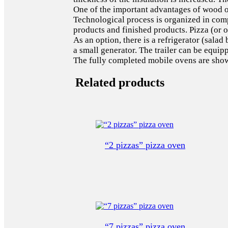
One of the important advantages of wood ove
Technological process is organized in compl
products and finished products. Pizza (or o
As an option, there is a refrigerator (salad
a small generator. The trailer can be equi
The fully completed mobile ovens are shown
Related products
“2 pizzas” pizza oven
“7 pizzas” pizza oven