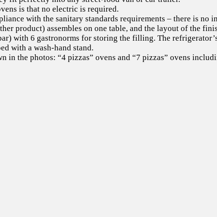
ns is that no electric is required.
iance with the sanitary standards requirements – there is no in
ther product) assembles on one table, and the layout of the fin
 bar) with 6 gastronorms for storing the filling. The refrigerato
pped with a wash-hand stand.
 in the photos: “4 pizzas” ovens and “7 pizzas” ovens includin