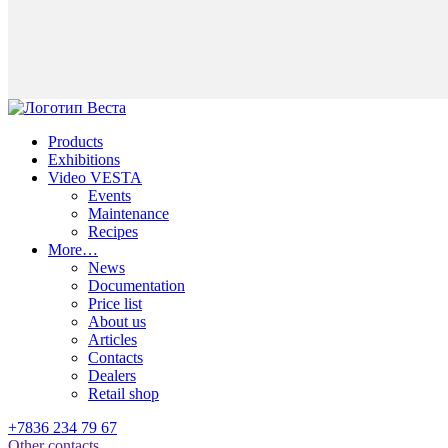
Products
Exhibitions
Video VESTA
Events
Maintenance
Recipes
More…
News
Documentation
Price list
About us
Articles
Contacts
Dealers
Retail shop
+7836 234 79 67
Other contacts