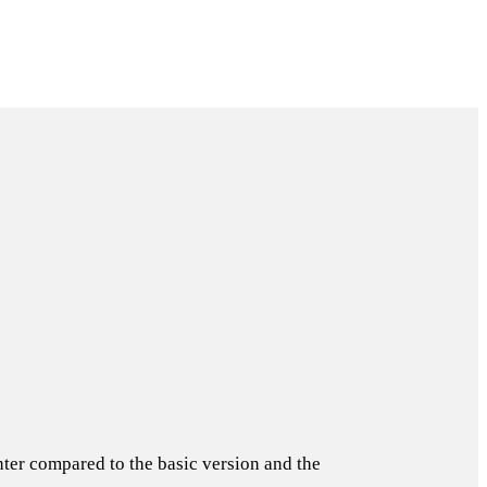
hter compared to the basic version and the