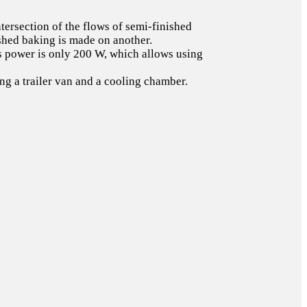
tersection of the flows of semi-finished
ished baking is made on another.
r’s power is only 200 W, which allows using
g a trailer van and a cooling chamber.