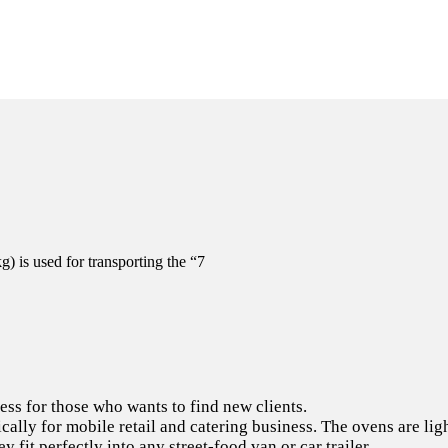
 is used for transporting the “7
ss for those who wants to find new clients.
cally for mobile retail and catering business. The ovens are lig
y fit perfectly into any street-food van or car trailer.