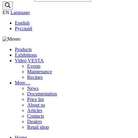
EN
Language
English
Русский
Products
Exhibitions
Video VESTA
Events
Maintenance
Recipes
More…
News
Documentation
Price list
About us
Articles
Contacts
Dealers
Retail shop
Home