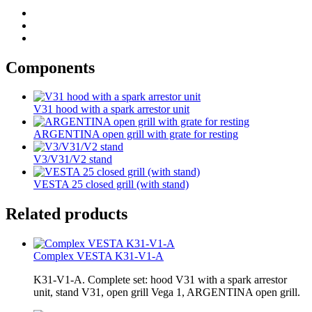
Components
V31 hood with a spark arrestor unit
ARGENTINA open grill with grate for resting
V3/V31/V2 stand
VESTA 25 closed grill (with stand)
Related products
Complex VESTA K31-V1-A
K31-V1-A. Complete set: hood V31 with a spark arrestor
unit, stand V31, open grill Vega 1, ARGENTINA open grill.