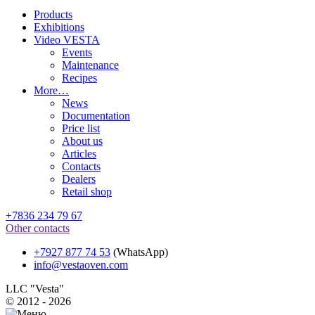
Products
Exhibitions
Video VESTA
Events
Maintenance
Recipes
More…
News
Documentation
Price list
About us
Articles
Contacts
Dealers
Retail shop
+7836 234 79 67
Other contacts
+7927 877 74 53
(WhatsApp)
info@vestaoven.com
LLC "Vesta"
© 2012 - 2026