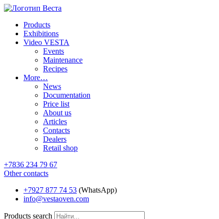
Products
Exhibitions
Video VESTA
Events
Maintenance
Recipes
More…
News
Documentation
Price list
About us
Articles
Contacts
Dealers
Retail shop
+7836 234 79 67
Other contacts
+7927 877 74 53
(WhatsApp)
info@vestaoven.com
Products search