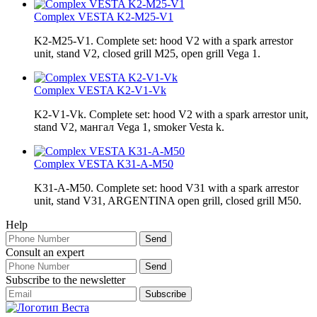
Complex VESTA K2-М25-V1
K2-М25-V1. Complete set: hood V2 with a spark arrestor
unit, stand V2, closed grill М25, open grill Vega 1.
Complex VESTA K2-V1-Vk
K2-V1-Vk. Complete set: hood V2 with a spark arrestor unit,
stand V2, мангал Vega 1, smoker Vesta k.
Complex VESTA K31-A-M50
K31-A-M50. Complete set: hood V31 with a spark arrestor
unit, stand V31, ARGENTINA open grill, closed grill М50.
Help
Consult an expert
Subscribe to the newsletter