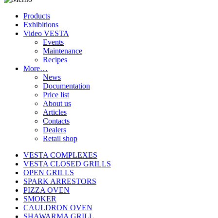
Products
Exhibitions
Video VESTA
Events
Maintenance
Recipes
More…
News
Documentation
Price list
About us
Articles
Contacts
Dealers
Retail shop
VESTA COMPLEXES
VESTA CLOSED GRILLS
OPEN GRILLS
SPARK ARRESTORS
PIZZA OVEN
SMOKER
CAULDRON OVEN
SHAWARMA GRILL