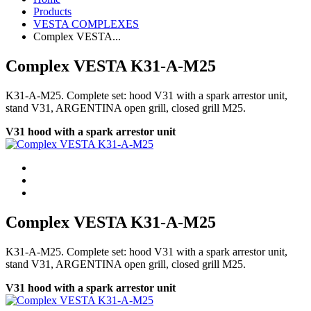
Products
VESTA COMPLEXES
Complex VESTA...
Complex VESTA K31-A-M25
K31-A-M25. Complete set: hood V31 with a spark arrestor unit,
stand V31, ARGENTINA open grill, closed grill М25.
V31 hood with a spark arrestor unit
Complex VESTA K31-A-M25
K31-A-M25. Complete set: hood V31 with a spark arrestor unit,
stand V31, ARGENTINA open grill, closed grill М25.
V31 hood with a spark arrestor unit