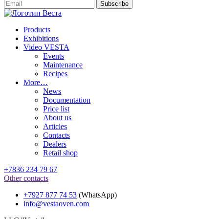
Products
Exhibitions
Video VESTA
Events
Maintenance
Recipes
More…
News
Documentation
Price list
About us
Articles
Contacts
Dealers
Retail shop
+7836 234 79 67
Other contacts
+7927 877 74 53
(WhatsApp)
info@vestaoven.com