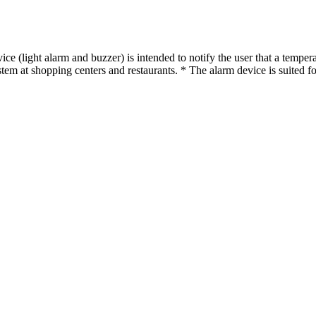
 (light alarm and buzzer) is intended to notify the user that a temperat
em at shopping centers and restaurants. * The alarm device is suited for