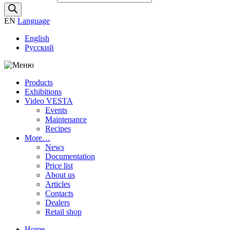
EN
Language
English
Русский
Products
Exhibitions
Video VESTA
Events
Maintenance
Recipes
More…
News
Documentation
Price list
About us
Articles
Contacts
Dealers
Retail shop
Home