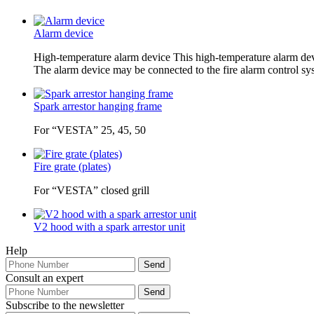
Alarm device
High-temperature alarm device This high-temperature alarm device
The alarm device may be connected to the fire alarm control syst
Spark arrestor hanging frame
For “VESTA” 25, 45, 50
Fire grate (plates)
For “VESTA” closed grill
V2 hood with a spark arrestor unit
Help
Consult an expert
Subscribe to the newsletter