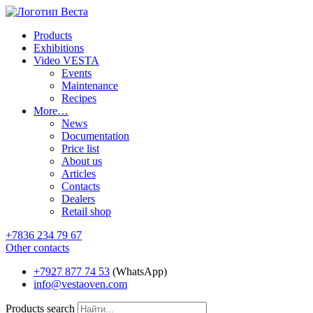
Products
Exhibitions
Video VESTA
Events
Maintenance
Recipes
More…
News
Documentation
Price list
About us
Articles
Contacts
Dealers
Retail shop
+7836 234 79 67
Other contacts
+7927 877 74 53
(WhatsApp)
info@vestaoven.com
Products search