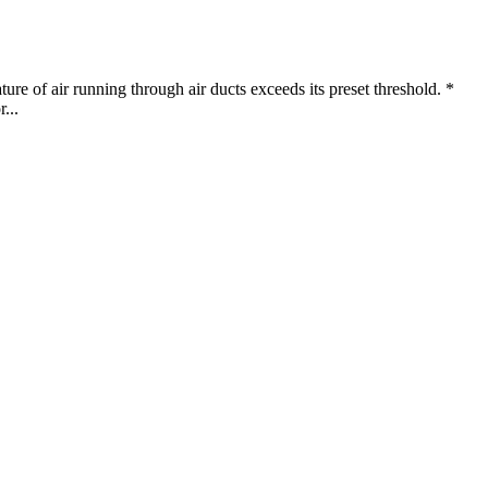
ure of air running through air ducts exceeds its preset threshold. *
...