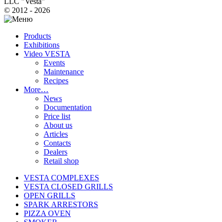
LLC "Vesta"
© 2012 - 2026
Products
Exhibitions
Video VESTA
Events
Maintenance
Recipes
More…
News
Documentation
Price list
About us
Articles
Contacts
Dealers
Retail shop
VESTA COMPLEXES
VESTA CLOSED GRILLS
OPEN GRILLS
SPARK ARRESTORS
PIZZA OVEN