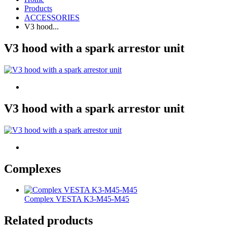
Products
ACCESSORIES
V3 hood...
V3 hood with a spark arrestor unit
V3 hood with a spark arrestor unit
Complexes
Complex VESTA K3-M45-M45
Related products