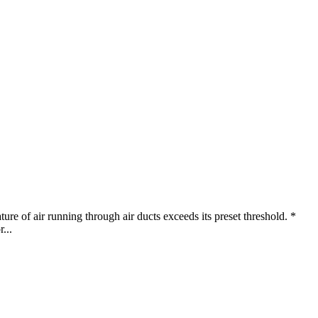
ure of air running through air ducts exceeds its preset threshold. *
...