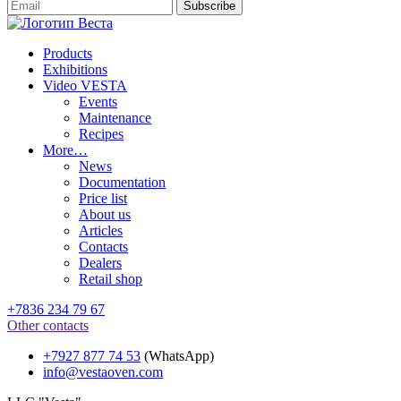
Products
Exhibitions
Video VESTA
Events
Maintenance
Recipes
More…
News
Documentation
Price list
About us
Articles
Contacts
Dealers
Retail shop
+7836 234 79 67
Other contacts
+7927 877 74 53
(WhatsApp)
info@vestaoven.com