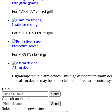
Fire grate (plates)
For “VESTA” closed grill
Grate for resting
For “ARGENTINA” grill
Protective screen
For VESTA closed grill
Alarm device
High-temperature alarm device This high-temperature alarm device
The alarm device may be connected to the fire alarm control syst
Help
Consult an expert
Subscribe to the newsletter