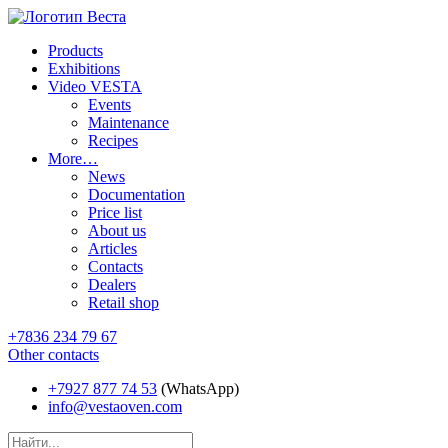
Products
Exhibitions
Video VESTA
Events
Maintenance
Recipes
More…
News
Documentation
Price list
About us
Articles
Contacts
Dealers
Retail shop
+7836 234 79 67
Other contacts
+7927 877 74 53
(WhatsApp)
info@vestaoven.com
Products