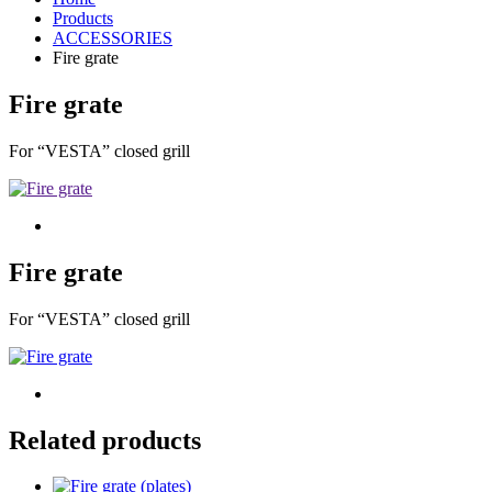
Products
ACCESSORIES
Fire grate
Fire grate
For “VESTA” closed grill
Fire grate
For “VESTA” closed grill
Related products