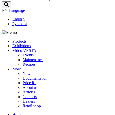
search
EN
Language
English
Русский
Products
Exhibitions
Video VESTA
Events
Maintenance
Recipes
More…
News
Documentation
Price list
About us
Articles
Contacts
Dealers
Retail shop
Home