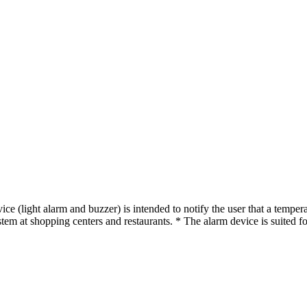
 (light alarm and buzzer) is intended to notify the user that a temperat
em at shopping centers and restaurants. * The alarm device is suited for