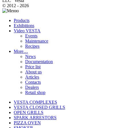
LLC "Vesta"
© 2012 - 2026
Products
Exhibitions
Video VESTA
Events
Maintenance
Recipes
More…
News
Documentation
Price list
About us
Articles
Contacts
Dealers
Retail shop
VESTA COMPLEXES
VESTA CLOSED GRILLS
OPEN GRILLS
SPARK ARRESTORS
PIZZA OVEN
SMOKER