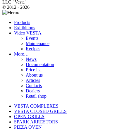
LLC "Vesta"
© 2012 - 2026
Products
Exhibitions
Video VESTA
Events
Maintenance
Recipes
More…
News
Documentation
Price list
About us
Articles
Contacts
Dealers
Retail shop
VESTA COMPLEXES
VESTA CLOSED GRILLS
OPEN GRILLS
SPARK ARRESTORS
PIZZA OVEN