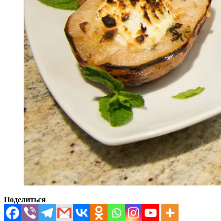
Поделиться