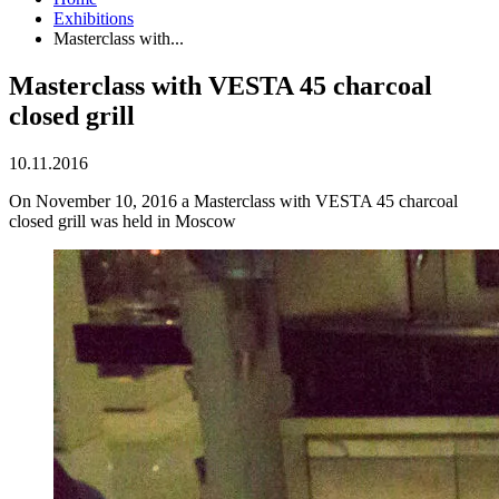
Exhibitions
Masterclass with...
Masterclass with VESTA 45 charcoal
closed grill
10.11.2016
On November 10, 2016 a Masterclass with VESTA 45 charcoal
closed grill was held in Moscow