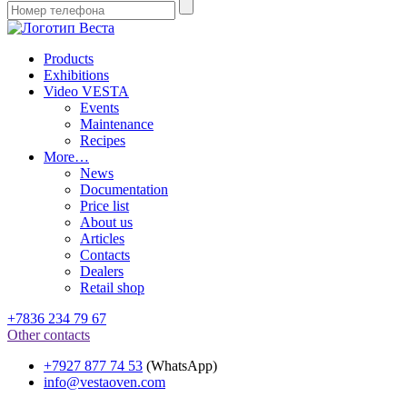
Products
Exhibitions
Video VESTA
Events
Maintenance
Recipes
More…
News
Documentation
Price list
About us
Articles
Contacts
Dealers
Retail shop
+7836 234 79 67
Other contacts
+7927 877 74 53
(WhatsApp)
info@vestaoven.com