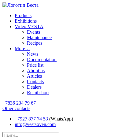
Products
Exhibitions
Video VESTA
Events
Maintenance
Recipes
More…
News
Documentation
Price list
About us
Articles
Contacts
Dealers
Retail shop
+7836 234 79 67
Other contacts
+7927 877 74 53
(WhatsApp)
info@vestaoven.com
Products