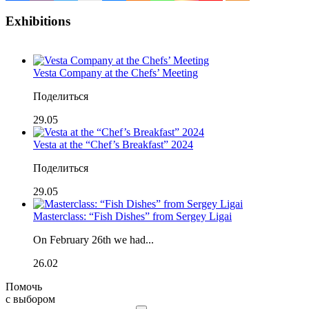
Exhibitions
Vesta Company at the Chefs’ Meeting
Поделиться
29.05
Vesta at the “Chef’s Breakfast” 2024
Поделиться
29.05
Masterclass: “Fish Dishes” from Sergey Ligai
On February 26th we had...
26.02
Помочь
с выбором