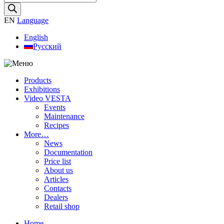
search
EN
Language
English
Русский
Products
Exhibitions
Video VESTA
Events
Maintenance
Recipes
More…
News
Documentation
Price list
About us
Articles
Contacts
Dealers
Retail shop
Home