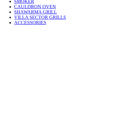
SMOKER
CAULDRON OVEN
SHAWARMA GRILL
VILLA SECTOR GRILLS
ACCESSORIES