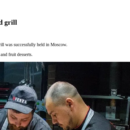
 grill
ll was successfully held in Moscow.
and fruit desserts.