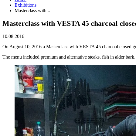
Exhibitions
Masterclass with...
Masterclass with VESTA 45 charcoal closed
10.08.2016
On August 10, 2016 a Masterclass with VESTA 45 charcoal closed gri
The menu included premium and alternative steaks, fish in alder bark, 