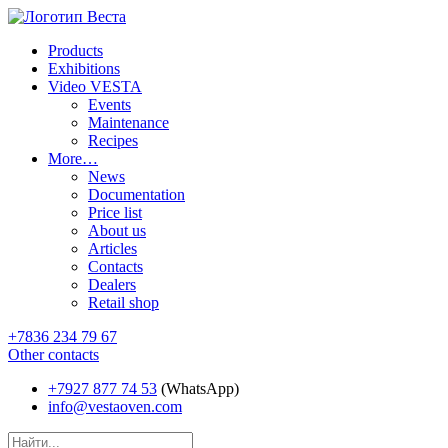
Products
Exhibitions
Video VESTA
Events
Maintenance
Recipes
More…
News
Documentation
Price list
About us
Articles
Contacts
Dealers
Retail shop
+7836 234 79 67
Other contacts
+7927 877 74 53
(WhatsApp)
info@vestaoven.com
Products