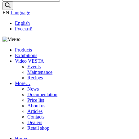
search
EN
Language
English
Русский
Products
Exhibitions
Video VESTA
Events
Maintenance
Recipes
More…
News
Documentation
Price list
About us
Articles
Contacts
Dealers
Retail shop
Home