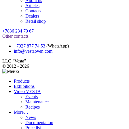
About us
Articles
Contacts
Dealers
Retail shop
+7836 234 79 67
Other contacts
+7927 877 74 53
(WhatsApp)
info@vestaoven.com
LLC "Vesta"
© 2012 - 2026
Products
Exhibitions
Video VESTA
Events
Maintenance
Recipes
More…
News
Documentation
Price list