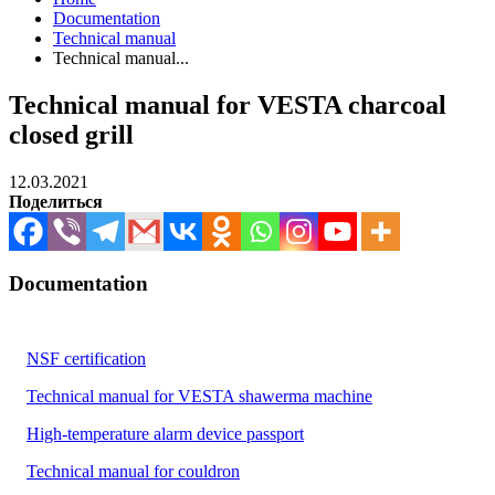
Documentation
Technical manual
Technical manual...
Technical manual for VESTA charcoal
closed grill
12.03.2021
Поделиться
Documentation
NSF certification
Technical manual for VESTA shawerma machine
High-temperature alarm device passport
Technical manual for couldron