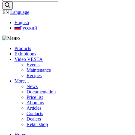
search
EN
Language
English
Русский
Products
Exhibitions
Video VESTA
Events
Maintenance
Recipes
More…
News
Documentation
Price list
About us
Articles
Contacts
Dealers
Retail shop
Home