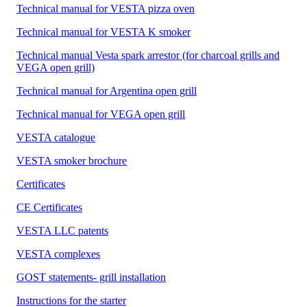
Technical manual for VESTA pizza oven
Technical manual for VESTA K smoker
Technical manual Vesta spark arrestor (for charcoal grills and
VEGA open grill)
Technical manual for Argentina open grill
Technical manual for VEGA open grill
VESTA catalogue
VESTA smoker brochure
Certificates
CE Certificates
VESTA LLC patents
VESTA complexes
GOST statements- grill installation
Instructions for the starter