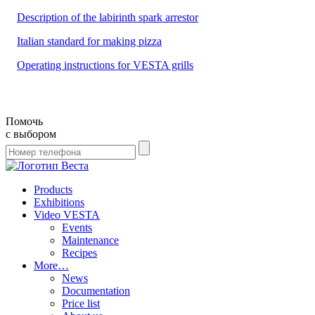
Description of the labirinth spark arrestor
Italian standard for making pizza
Operating instructions for VESTA grills
Помочь
с выбором
Products
Exhibitions
Video VESTA
Events
Maintenance
Recipes
More…
News
Documentation
Price list