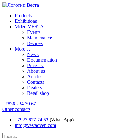
Products
Exhibitions
Video VESTA
Events
Maintenance
Recipes
More…
News
Documentation
Price list
About us
Articles
Contacts
Dealers
Retail shop
+7836 234 79 67
Other contacts
+7927 877 74 53
(WhatsApp)
info@vestaoven.com
Products