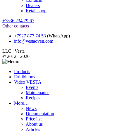
Contacts
Dealers
Retail shop
+7836 234 79 67
Other contacts
+7927 877 74 53
(WhatsApp)
info@vestaoven.com
LLC "Vesta"
© 2012 - 2026
Products
Exhibitions
Video VESTA
Events
Maintenance
Recipes
More…
News
Documentation
Price list
About us
Articles