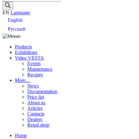
search
EN
Language
English
Русский
Products
Exhibitions
Video VESTA
Events
Maintenance
Recipes
More…
News
Documentation
Price list
About us
Articles
Contacts
Dealers
Retail shop
Home