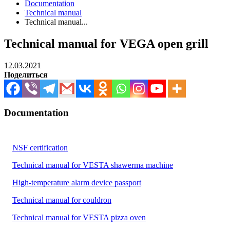
Documentation
Technical manual
Technical manual...
Technical manual for VEGA open grill
12.03.2021
Поделиться
Documentation
NSF certification
Technical manual for VESTA shawerma machine
High-temperature alarm device passport
Technical manual for couldron
Technical manual for VESTA pizza oven