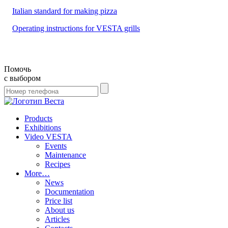
Italian standard for making pizza
Operating instructions for VESTA grills
Помочь
с выбором
Products
Exhibitions
Video VESTA
Events
Maintenance
Recipes
More…
News
Documentation
Price list
About us
Articles