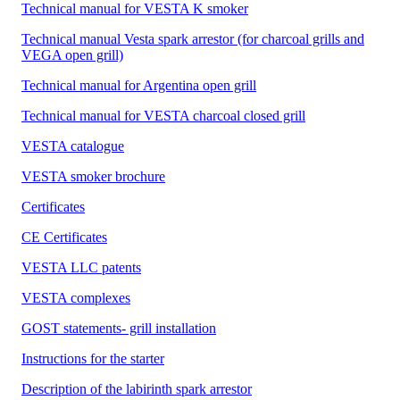
Technical manual for VESTA K smoker
Technical manual Vesta spark arrestor (for charcoal grills and
VEGA open grill)
Technical manual for Argentina open grill
Technical manual for VESTA charcoal closed grill
VESTA catalogue
VESTA smoker brochure
Certificates
CE Certificates
VESTA LLC patents
VESTA complexes
GOST statements- grill installation
Instructions for the starter
Description of the labirinth spark arrestor