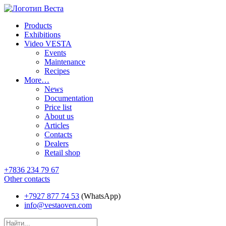
Products
Exhibitions
Video VESTA
Events
Maintenance
Recipes
More…
News
Documentation
Price list
About us
Articles
Contacts
Dealers
Retail shop
+7836 234 79 67
Other contacts
+7927 877 74 53
(WhatsApp)
info@vestaoven.com
Products