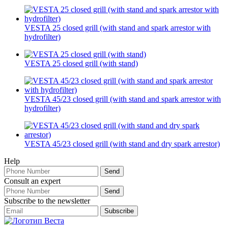
VESTA 25 closed grill (with stand and spark arrestor with
hydrofilter)
VESTA 25 closed grill (with stand)
VESTA 45/23 closed grill (with stand and spark arrestor with
hydrofilter)
VESTA 45/23 closed grill (with stand and dry spark arrestor)
Help
Consult an expert
Subscribe to the newsletter