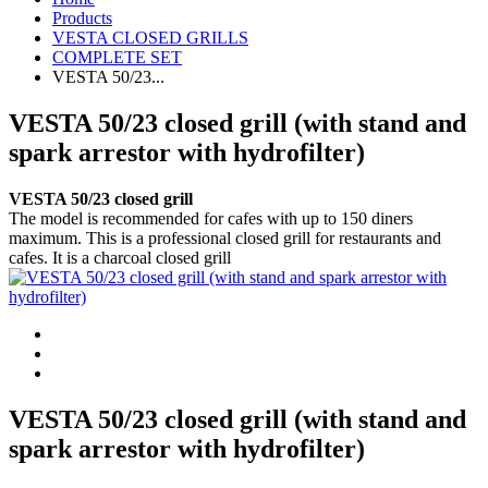
Products
VESTA CLOSED GRILLS
COMPLETE SET
VESTA 50/23...
VESTA 50/23 closed grill (with stand and
spark arrestor with hydrofilter)
VESTA 50/23 closed grill
The model is recommended for cafes with up to 150 diners
maximum. This is a professional closed grill for restaurants and
cafes. It is a charcoal closed grill
VESTA 50/23 closed grill (with stand and
spark arrestor with hydrofilter)