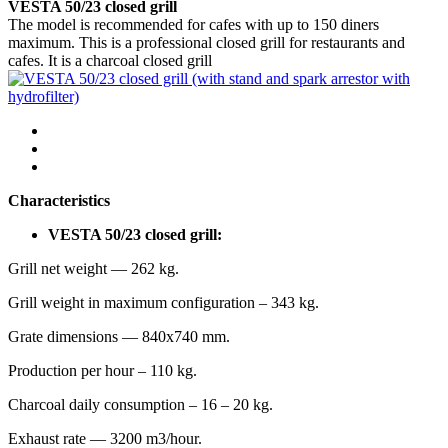
VESTA 50/23 closed grill
The model is recommended for cafes with up to 150 diners
maximum. This is a professional closed grill for restaurants and
cafes. It is a charcoal closed grill
Characteristics
VESTA 50/23 closed grill:
Grill net weight — 262 kg.
Grill weight in maximum configuration – 343 kg.
Grate dimensions — 840х740 mm.
Production per hour – 110 kg.
Charcoal daily consumption – 16 – 20 kg.
Exhaust rate — 3200 m3/hour.