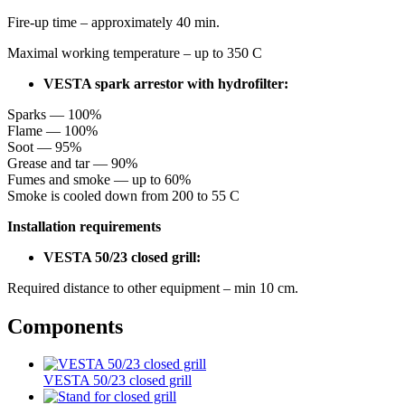
Fire-up time – approximately 40 min.
Maximal working temperature – up to 350 С
VESTA spark arrestor with hydrofilter:
Sparks — 100%
Flame — 100%
Soot — 95%
Grease and tar — 90%
Fumes and smoke — up to 60%
Smoke is cooled down from 200 to 55 С
Installation requirements
VESTA 50/23 closed grill:
Required distance to other equipment – min 10 cm.
Components
VESTA 50/23 closed grill