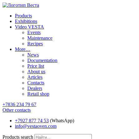
Products
Exhibitions
Video VESTA
Events
Maintenance
Recipes
More…
News
Documentation
Price list
About us
Articles
Contacts
Dealers
Retail shop
+7836 234 79 67
Other contacts
+7927 877 74 53
(WhatsApp)
info@vestaoven.com
Products search