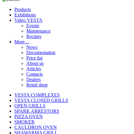
Products
Exhibitions
Video VESTA
Events
Maintenance
Recipes
More…
News
Documentation
Price list
About us
Articles
Contacts
Dealers
Retail shop
VESTA COMPLEXES
VESTA CLOSED GRILLS
OPEN GRILLS
SPARK ARRESTORS
PIZZA OVEN
SMOKER
CAULDRON OVEN
SHAWARMA GRILL