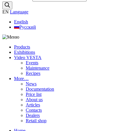
EN
Language
English
Русский
Products
Exhibitions
Video VESTA
Events
Maintenance
Recipes
More…
News
Documentation
Price list
About us
Articles
Contacts
Dealers
Retail shop
Home