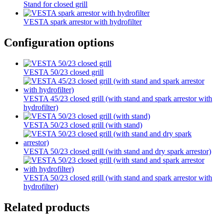
Stand for closed grill
VESTA spark arrestor with hydrofilter
Configuration options
VESTA 50/23 closed grill
VESTA 45/23 closed grill (with stand and spark arrestor with
hydrofilter)
VESTA 50/23 closed grill (with stand)
VESTA 50/23 closed grill (with stand and dry spark arrestor)
VESTA 50/23 closed grill (with stand and spark arrestor with
hydrofilter)
Related products