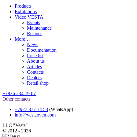
Products
Exhibitions
Video VESTA
Events
Maintenance
Recipes
More…
News
Documentation
Price list
About us
Articles
Contacts
Dealers
Retail shop
+7836 234 79 67
Other contacts
+7927 877 74 53
(WhatsApp)
info@vestaoven.com
LLC "Vesta"
© 2012 - 2026