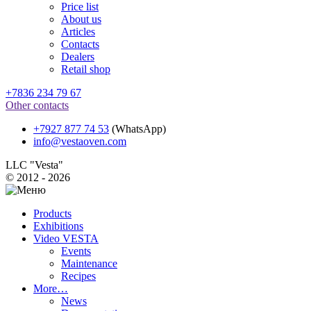
Price list
About us
Articles
Contacts
Dealers
Retail shop
+7836 234 79 67
Other contacts
+7927 877 74 53
(WhatsApp)
info@vestaoven.com
LLC "Vesta"
© 2012 - 2026
Products
Exhibitions
Video VESTA
Events
Maintenance
Recipes
More…
News