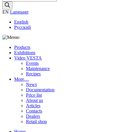
search
EN
Language
English
Русский
Products
Exhibitions
Video VESTA
Events
Maintenance
Recipes
More…
News
Documentation
Price list
About us
Articles
Contacts
Dealers
Retail shop
Home