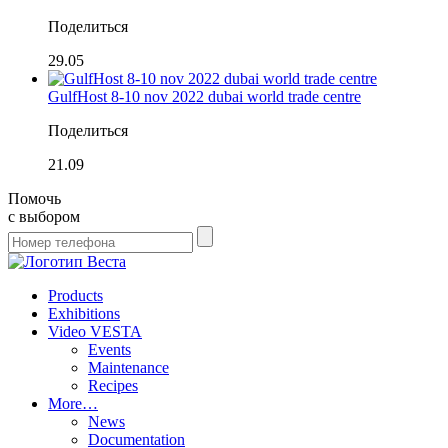
Поделиться
29.05
GulfHost 8-10 nov 2022 dubai world trade centre
Поделиться
21.09
Помочь
с выбором
Products
Exhibitions
Video VESTA
Events
Maintenance
Recipes
More…
News
Documentation