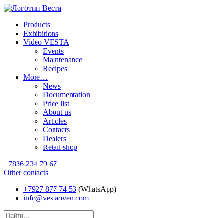
Products
Exhibitions
Video VESTA
Events
Maintenance
Recipes
More…
News
Documentation
Price list
About us
Articles
Contacts
Dealers
Retail shop
+7836 234 79 67
Other contacts
+7927 877 74 53
(WhatsApp)
info@vestaoven.com
Products