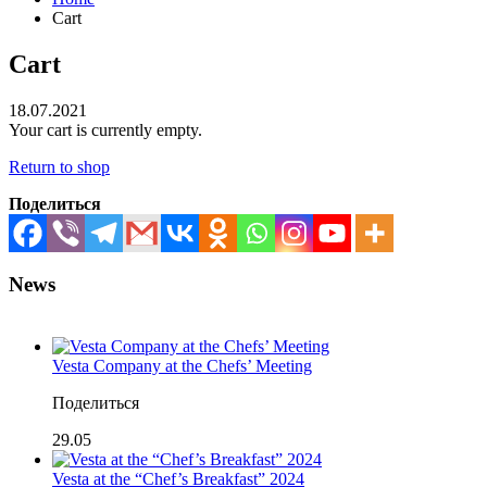
Cart
Cart
18.07.2021
Your cart is currently empty.
Return to shop
Поделиться
News
Vesta Company at the Chefs’ Meeting
Поделиться
29.05
Vesta at the “Chef’s Breakfast” 2024