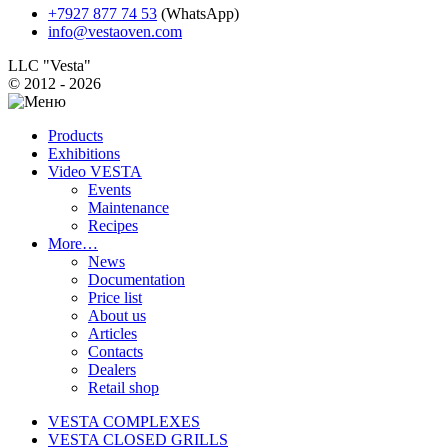
+7927 877 74 53
(WhatsApp)
info@vestaoven.com
LLC "Vesta"
© 2012 - 2026
Products
Exhibitions
Video VESTA
Events
Maintenance
Recipes
More…
News
Documentation
Price list
About us
Articles
Contacts
Dealers
Retail shop
VESTA COMPLEXES
VESTA CLOSED GRILLS