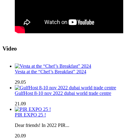
Video
Vesta at the “Chef’s Breakfast” 2024
29.05
GulfHost 8-10 nov 2022 dubai world trade centre
21.09
PIR EXPO 25 !
Dear friends! In 2022 PIR...
20.09