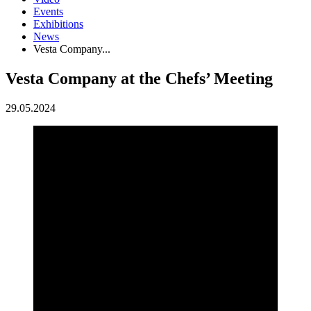
Events
Exhibitions
News
Vesta Company...
Vesta Company at the Chefs’ Meeting
29.05.2024