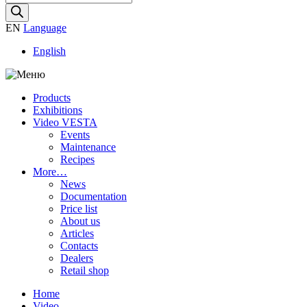
search
EN
Language
English
Products
Exhibitions
Video VESTA
Events
Maintenance
Recipes
More…
News
Documentation
Price list
About us
Articles
Contacts
Dealers
Retail shop
Home
Video