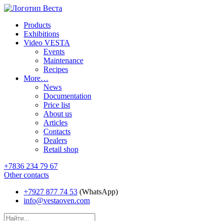
Products
Exhibitions
Video VESTA
Events
Maintenance
Recipes
More…
News
Documentation
Price list
About us
Articles
Contacts
Dealers
Retail shop
+7836 234 79 67
Other contacts
+7927 877 74 53
(WhatsApp)
info@vestaoven.com
Products