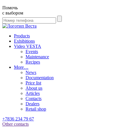
Помочь
с выбором
Products
Exhibitions
Video VESTA
Events
Maintenance
Recipes
More…
News
Documentation
Price list
About us
Articles
Contacts
Dealers
Retail shop
+7836 234 79 67
Other contacts