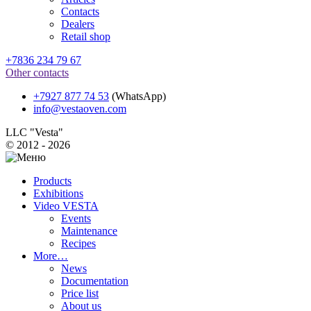
Contacts
Dealers
Retail shop
+7836 234 79 67
Other contacts
+7927 877 74 53
(WhatsApp)
info@vestaoven.com
LLC "Vesta"
© 2012 - 2026
Products
Exhibitions
Video VESTA
Events
Maintenance
Recipes
More…
News
Documentation
Price list
About us