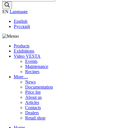
search
EN
Language
English
Русский
Products
Exhibitions
Video VESTA
Events
Maintenance
Recipes
More…
News
Documentation
Price list
About us
Articles
Contacts
Dealers
Retail shop
Home