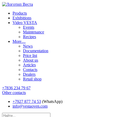
Products
Exhibitions
Video VESTA
Events
Maintenance
Recipes
More…
News
Documentation
Price list
About us
Articles
Contacts
Dealers
Retail shop
+7836 234 79 67
Other contacts
+7927 877 74 53
(WhatsApp)
info@vestaoven.com
Products