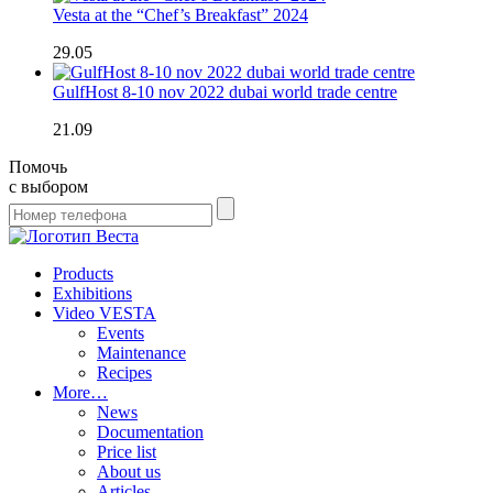
Vesta at the “Chef’s Breakfast” 2024
29.05
GulfHost 8-10 nov 2022 dubai world trade centre
21.09
Помочь
с выбором
Products
Exhibitions
Video VESTA
Events
Maintenance
Recipes
More…
News
Documentation
Price list
About us
Articles