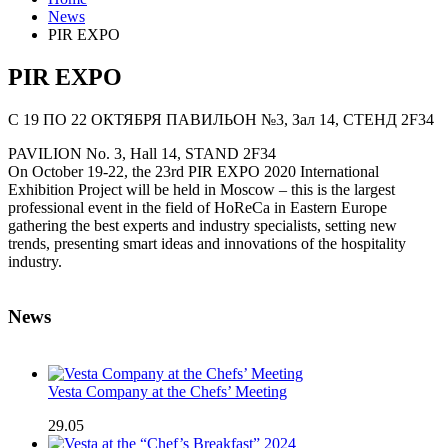
News
PIR EXPO
PIR EXPO
C 19 ПО 22 ОКТЯБРЯ
ПАВИЛЬОН №3, Зал 14, СТЕНД 2F34
PAVILION No. 3, Hall 14, STAND 2F34
On October 19-22, the 23rd PIR EXPO 2020 International
Exhibition Project will be held in Moscow – this is the largest
professional event in the field of HoReCa in Eastern Europe
gathering the best experts and industry specialists, setting new
trends, presenting smart ideas and innovations of the hospitality
industry.
News
Vesta Company at the Chefs’ Meeting
29.05